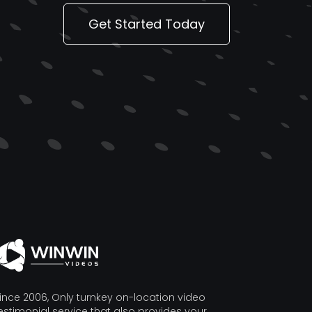
Get Started Today
ince 2006, Only turnkey on-location video
estimonial service that also provides your