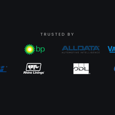
TRUSTED BY