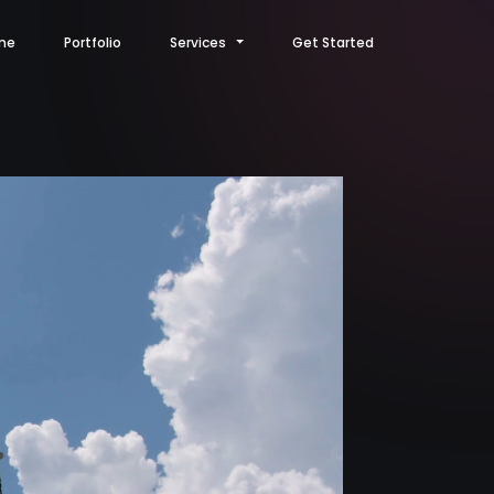
me
Portfolio
Services
Get Started