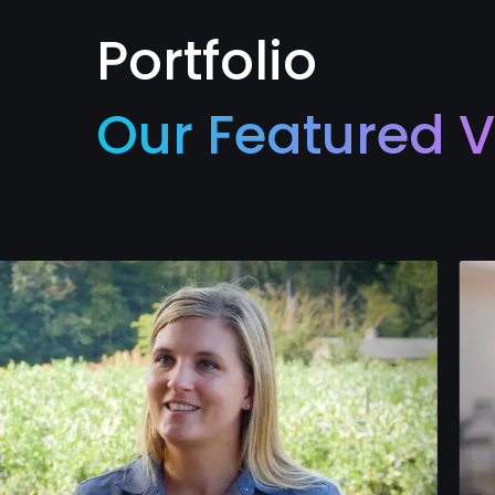
Portfolio
Our Featured V