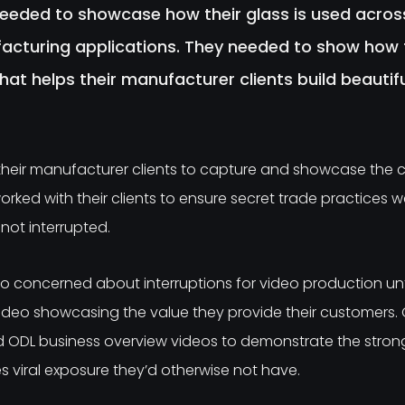
eeded to showcase how their glass is used acros
cturing applications. They needed to show how t
that helps their manufacturer clients build beauti
 their manufacturer clients to capture and showcase the c
worked with their clients to ensure secret trade practices 
not interrupted.
 concerned about interruptions for video production unt
ideo showcasing the value they provide their customers.
ODL business overview videos to demonstrate the strong p
 viral exposure they’d otherwise not have.