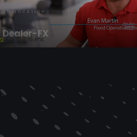
OCATION
ler-FX