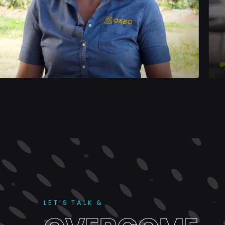
ON-L
Dea
L
E
T
’
S
T
A
L
K
&