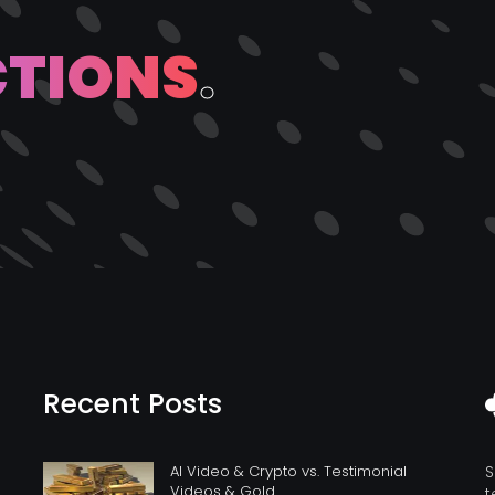
C
T
I
O
N
S
.
Recent Posts
AI Video & Crypto vs. Testimonial
S
Videos & Gold
t