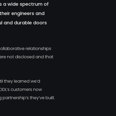
s a wide spectrum of
heir engineers and
ful and durable doors
ollaborative relationships
were not disclosed and that
il they learned we’d
 ODL’s customers now
artnership’s they’ve built.