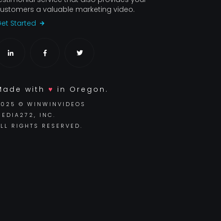
ustomers a valuable marketing video.
et Started
Made with
♥
in Oregon.
2025 © WINWINVIDEOS
EDIA272, INC.
LL RIGHTS RESERVED.