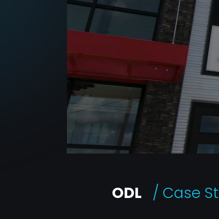
ODL
/ Case S