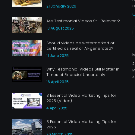
c
21 January 2026
G
Are Testimonial Videos Still Relevant?
13 August 2025
Should videos be watermarked or
certified as real or AI-generated?
11 June 2025
Why Testimonial Videos Still Matter in
M
Times of Financial Uncertainty
A
16 April 2025
3 Essential Video Marketing Tips for
2025 (Video)
4 April 2025
3 Essential Video Marketing Tips for
2025
26 March 2025