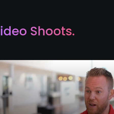
ideo Shoots.