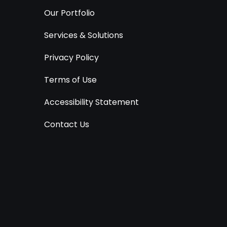
Our Portfolio
Services & Solutions
Privacy Policy
Terms of Use
Accessibility Statement
Contact Us