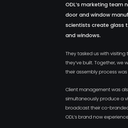
ODL’s marketing team n
door and window manufa
scientists create glass 
and windows.
They tasked us with visiting
they’ve built. Together, we 
their assembly process was 
Client management was also
simultaneously produce a v
broadcast their co-branded 
ODL’s brand now experiences