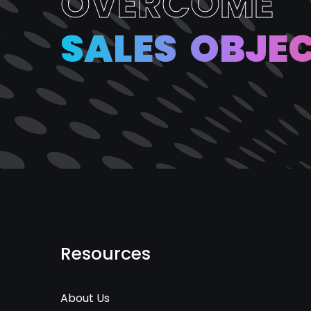
O
V
E
R
C
O
M
E
S
A
L
E
S
O
B
J
E
Resources
About Us