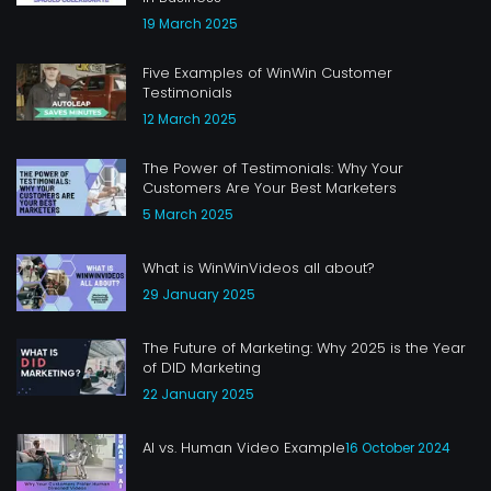
19 March 2025
Five Examples of WinWin Customer
Testimonials
12 March 2025
The Power of Testimonials: Why Your
Customers Are Your Best Marketers
5 March 2025
What is WinWinVideos all about?
29 January 2025
The Future of Marketing: Why 2025 is the Year
of DID Marketing
22 January 2025
AI vs. Human Video Example
16 October 2024