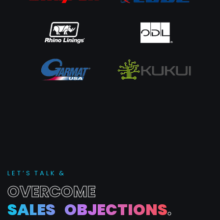
L
E
T
’
S
T
A
L
K
&
O
V
E
R
C
O
M
E
S
A
L
E
S
O
B
J
E
C
T
I
O
N
S
.