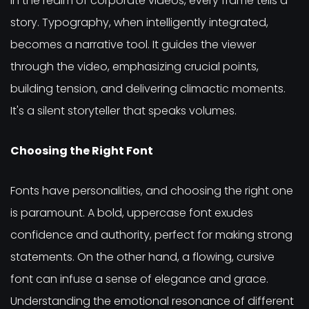
In the realm of corporate videos, every frame tells a
story. Typography, when intelligently integrated,
becomes a narrative tool. It guides the viewer
through the video, emphasizing crucial points,
building tension, and delivering climactic moments.
It's a silent storyteller that speaks volumes.
Choosing the Right Font
Fonts have personalities, and choosing the right one
is paramount. A bold, uppercase font exudes
confidence and authority, perfect for making strong
statements. On the other hand, a flowing, cursive
font can infuse a sense of elegance and grace.
Understanding the emotional resonance of different