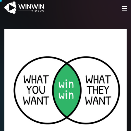
Home
Portfolio
Services
Get Started