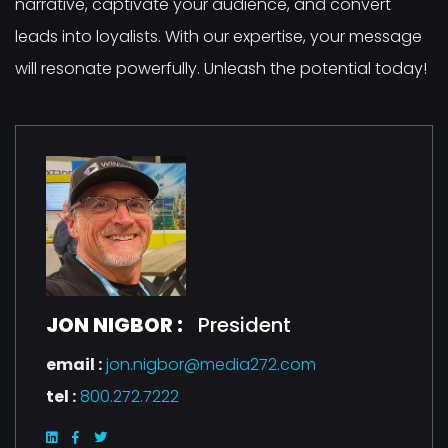
narrative, captivate your audience, and convert
leads into loyalists. With our expertise, your message
will resonate powerfully. Unleash the potential today!
JON NIGBOR :
President
email :
jon.nigbor@media272.com
tel :
800.272.7222