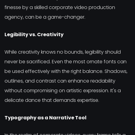
finesse by a skilled corporate video production
agency, can be a game-changer.
Legibility vs. Creativity
While creativity knows no bounds, legibility should
never be sacrificed. Even the most ornate fonts can
be used effectively with the right balance. Shadows,
outlines, and contrast can enhance readability
without compromising on artistic expression. It's a
delicate dance that demands expertise.
Typography as a Narrative Tool