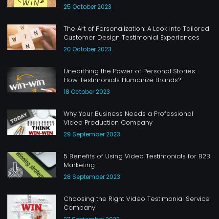
25 October 2023
The Art of Personalization: A Look into Tailored
Customer Design Testimonial Experiences
20 October 2023
Unearthing the Power of Personal Stories:
How Testimonials Humanize Brands?
18 October 2023
Why Your Business Needs a Professional
Video Production Company
29 September 2023
5 Benefits of Using Video Testimonials for B2B
Marketing
28 September 2023
Choosing the Right Video Testimonial Service
Company