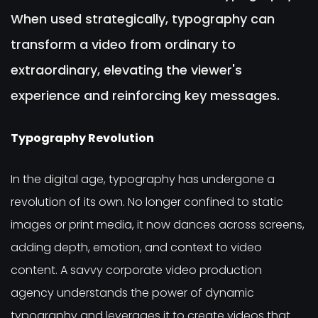
When used strategically, typography can
transform a video from ordinary to
extraordinary, elevating the viewer's
experience and reinforcing key messages.
Typography Revolution
In the digital age, typography has undergone a
revolution of its own. No longer confined to static
images or print media, it now dances across screens,
adding depth, emotion, and context to video
content. A savvy corporate video production
agency understands the power of dynamic
typography and leverages it to create videos that