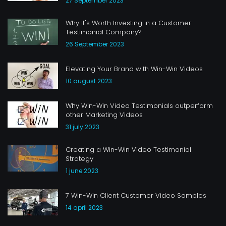
27 September 2023
Why It's Worth Investing in a Customer
Testimonial Company?
26 September 2023
Elevating Your Brand with Win-Win Videos
10 august 2023
Why Win-Win Video Testimonials outperform
other Marketing Videos
31 july 2023
Creating a Win-Win Video Testimonial
Strategy
1 june 2023
7 Win-Win Client Customer Video Samples
14 april 2023