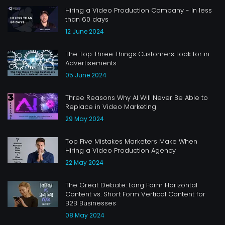
Hiring a Video Production Company - In less
than 60 days
12 June 2024
The Top Three Things Customers Look for in
Advertisements
05 June 2024
Three Reasons Why AI Will Never Be Able to
Replace in Video Marketing
29 May 2024
Top Five Mistakes Marketers Make When
Hiring a Video Production Agency
22 May 2024
The Great Debate: Long Form Horizontal
Content vs. Short Form Vertical Content for
B2B Businesses
08 May 2024