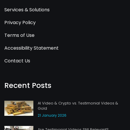
Services & Solutions
Privacy Policy
Terms of Use
Accessibility Statement
Contact Us
Recent Posts
AI Video & Crypto vs. Testimonial Videos &
Gold
21 January 2026
Are Testimonial Videos Still Relevant?