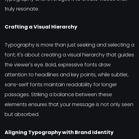
truly resonate.
Crafting a Visual Hierarchy
Typography is more than just seeking and selecting a
font; it's about creating a visual hierarchy that guides
the viewer's eye. Bold, expressive fonts draw
attention to headlines and key points, while subtler,
sans-serif fonts maintain readability for longer
passages. Striking a balance between these
elements ensures that your message is not only seen
but absorbed.
Aligning Typography with Brand Identity