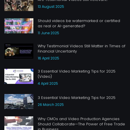
13 August 2025
Should videos be watermarked or certified
as real or AI-generated?
11 June 2025
Why Testimonial Videos Still Matter in Times of
Financial Uncertainty
16 April 2025
3 Essential Video Marketing Tips for 2025
(Video)
4 April 2025
3 Essential Video Marketing Tips for 2025
26 March 2025
Why CMOs and Video Production Agencies
Should Collaborate—The Power of Free Trade
in Business