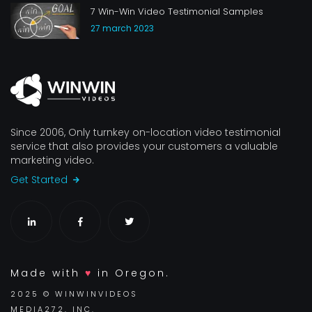
7 Win-Win Video Testimonial Samples
27 march 2023
Since 2006, Only turnkey on-location video testimonial
service that also provides your customers a valuable
marketing video.
Get Started
Made with
♥
in Oregon.
2025 © WINWINVIDEOS
MEDIA272, INC.