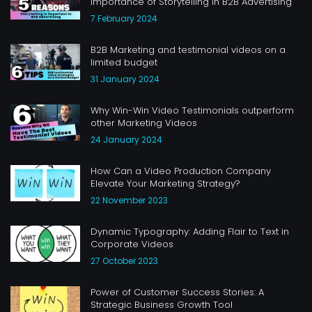
Importance of Storytelling in B2B Advertising
7 February 2024
B2B Marketing and testimonial videos on a
limited budget
31 January 2024
Why Win-Win Video Testimonials outperform
other Marketing Videos
24 January 2024
How Can a Video Production Company
Elevate Your Marketing Strategy?
22 November 2023
Dynamic Typography: Adding Flair to Text in
Corporate Videos
27 October 2023
Power of Customer Success Stories: A
Strategic Business Growth Tool