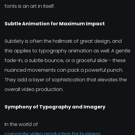
fonts is an art in itself.
Subtle Animation for Maximum Impact
Subtlety is often the hallmark of great design, and
this applies to typography animation as well. A gentle
fade-in, a subtle bounce, or a graceful slide - these
nuanced movements can pack a powerful punch.
They add a layer of sophistication that elevates the
overall video production.
Symphony of Typography and Imagery
In the world of
corporate video production for business
,