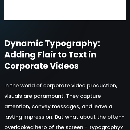
Dynamic Typography:
Adding Flair to Text in
Corporate Videos
In the world of corporate video production,
visuals are paramount. They capture
attention, convey messages, and leave a
lasting impression. But what about the often-
overlooked hero of the screen - typography?