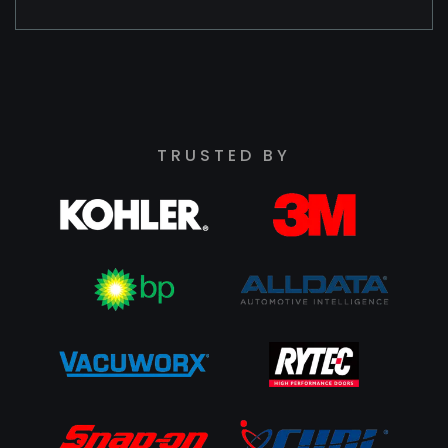
TRUSTED BY