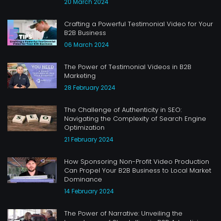
20 March 2024
Crafting a Powerful Testimonial Video for Your
B2B Business
06 March 2024
The Power of Testimonial Videos in B2B
Marketing
28 February 2024
The Challenge of Authenticity in SEO:
Navigating the Complexity of Search Engine
Optimization
21 February 2024
How Sponsoring Non-Profit Video Production
Can Propel Your B2B Business to Local Market
Dominance
14 February 2024
The Power of Narrative: Unveiling the