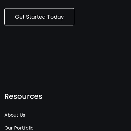
Get Started Today
Resources
About Us
Our Portfolio