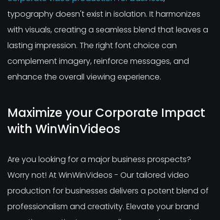
typography doesn't exist in isolation. It harmonizes
with visuals, creating a seamless blend that leaves a
lasting impression. The right font choice can
complement imagery, reinforce messages, and
enhance the overall viewing experience.
Maximize your Corporate Impact
with WinWinVideos
Are you looking for a major business prospects?
Worry not! At WinWinVideos - Our tailored video
production for businesses delivers a potent blend of
professionalism and creativity. Elevate your brand