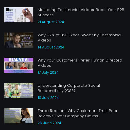
Mastering Testimonial Videos: Boost Your B2B
Success
21 August 2024
Why 92% of B2B Execs Swear by Testimonial
Videos
14 August 2024
Why Your Customers Prefer Human Directed
Videos
17 July 2024
Understanding Corporate Social
Responsibility (CSR)
10 July 2024
Three Reasons Why Customers Trust Peer
Reviews Over Company Claims
26 June 2024