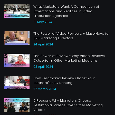
What Marketers Want: A Comparison of
Expectations and Realities in Video
Production Agencies
01 May 2024
The Power of Video Reviews: A Must-Have for
B2B Marketing Directors
24 April 2024
The Power of Reviews: Why Video Reviews
Outperform Other Marketing Mediums
03 April 2024
How Testimonial Reviews Boost Your
Business's SEO Ranking
27 March 2024
5 Reasons Why Marketers Choose
Testimonial Videos Over Other Marketing
Videos