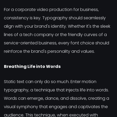
For a corporate video production for business,
consistency is key. Typography should seamlessly
align with your brand's identity. Whether it's the sleek
lines of a tech company or the friendly curves of a
service-oriented business, every font choice should
reinforce the brand's personality and values.
Breathing Life into Words
Static text can only do so much. Enter motion
typography, a technique that injects life into words.
Words can emerge, dance, and dissolve, creating a
visual symphony that engages and captivates the
audience. This technique, when executed with