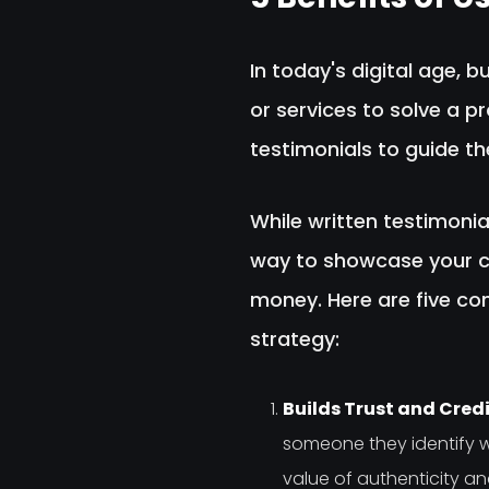
In today's digital age, 
or services to solve a p
testimonials to guide t
While written testimonia
way to showcase your cu
money. Here are five co
strategy:
Builds Trust and Credib
someone they identify w
value of authenticity and