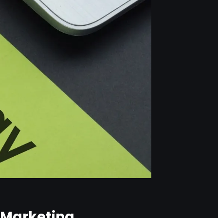
B Marketing