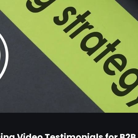
Using Video Testimonials for B2