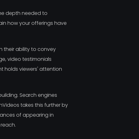
the depth needed to
ain how your offerings have
 their ability to convey
ge, video testimonials
 holds viewers' attention
uilding. Search engines
inVideos takes this further by
hances of appearing in
 reach.