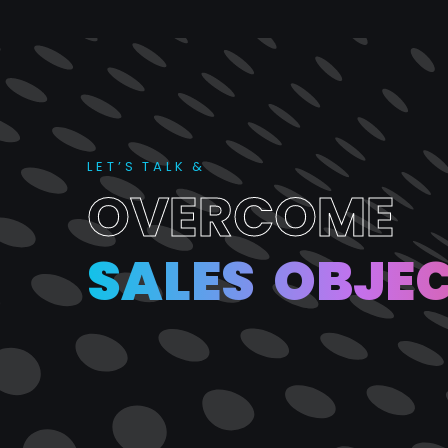
L
E
T
’
S
T
A
L
K
&
O
V
E
R
C
O
M
E
S
A
L
E
S
O
B
J
E