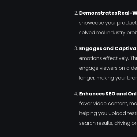
Demonstrates Real-Wo
showcase your product's
solved real industry pr
Engages and Captivat
emotions effectively. Th
engage viewers on a dee
longer, making your b
Enhances SEO and Onlin
favor video content, maki
helping you upload test
search results, driving o