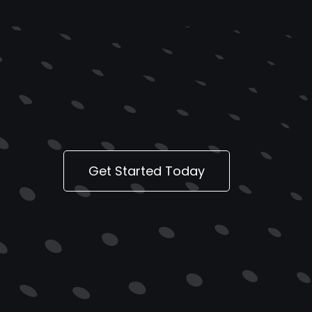
Get Started Today