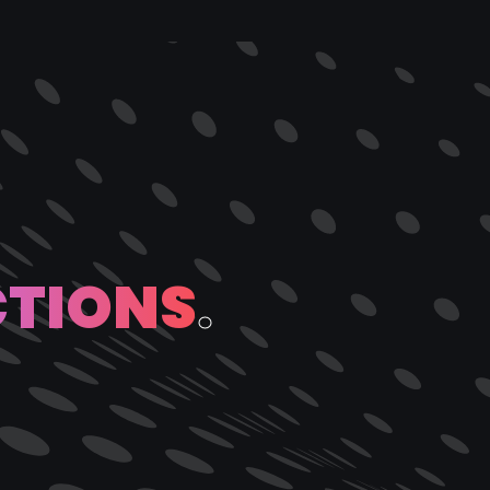
C
T
I
O
N
S
.