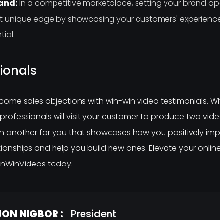
rand:
In a competitive marketplace, setting your brand apar
hat unique edge by showcasing your customers' experien
ial.
ionals
come sales objections with win-win video testimonials. W
rofessionals will visit your customer to produce two video
n another for you that showcases how you positively impac
tionships and help you build new ones. Elevate your onlin
 WinWinVideos today.
JON NIGBOR :
President