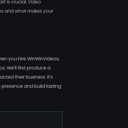
t is crucial. Video
ces and what makes your
hen you hire WinWinVideos,
s. We'll first produce a
ted their business. It's
e presence and build lasting