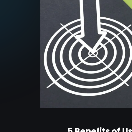
5 Benefits of 