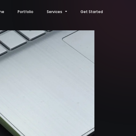
me
Portfolio
Services
Get Started