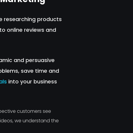
re researching products
to online reviews and
ynamic and persuasive
oblems, save time and
als
into your business
pective customers see
Videos, we understand the