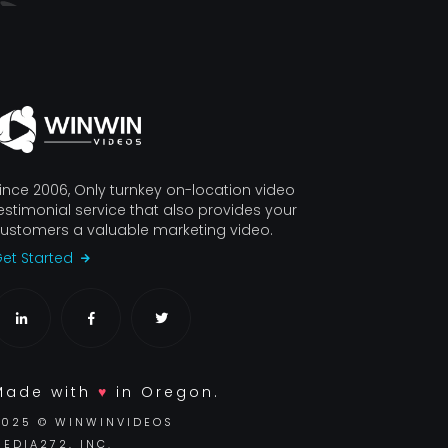
ince 2006, Only turnkey on-location video
estimonial service that also provides your
ustomers a valuable marketing video.
et Started
Made with
♥
in Oregon.
2025 © WINWINVIDEOS
EDIA272, INC.