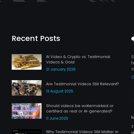
Recent Posts
AI Video & Crypto vs. Testimonial
S
Videos & Gold
t
c
21 January 2026
G
Are Testimonial Videos Still Relevant?
13 August 2025
Should videos be watermarked or
certified as real or AI-generated?
11 June 2025
Why Testimonial Videos Still Matter in
M