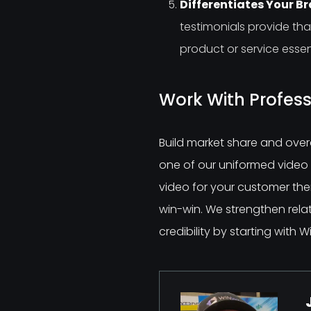
Differentiates Your B
testimonials provide t
product or service essent
Work With Profess
Build market share and over
one of our uniformed video p
video for your customer the
win-win. We strengthen rela
credibility by starting with