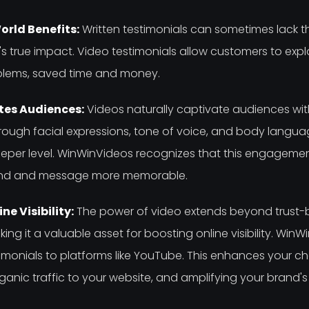
rld Benefits:
Written testimonials can sometimes lack 
 true impact. Video testimonials allow customers to expl
oblems, saved time and money.
es Audiences:
Videos naturally captivate audiences with
rough facial expressions, tone of voice, and body langua
per level. WinWinVideos recognizes that this engagement
rand and message more memorable.
e Visibility:
The power of video extends beyond trust-b
ng it a valuable asset for boosting online visibility. WinW
imonials to platforms like YouTube. This enhances your c
rganic traffic to your website, and amplifying your brand's