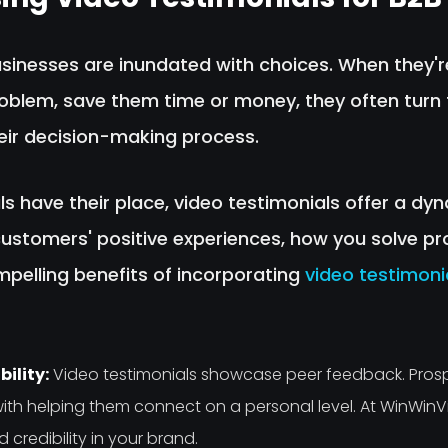
businesses are inundated with choices. When they'
roblem, save them time or money, they often turn 
heir decision-making process.
ls have their place, video testimonials offer a d
stomers' positive experiences, how you solve pr
mpelling benefits of incorporating
video testimoni
ility:
Video testimonials showcase peer feedback. Pros
ith helping them connect on a personal level. At WinWin
 credibility in your brand.