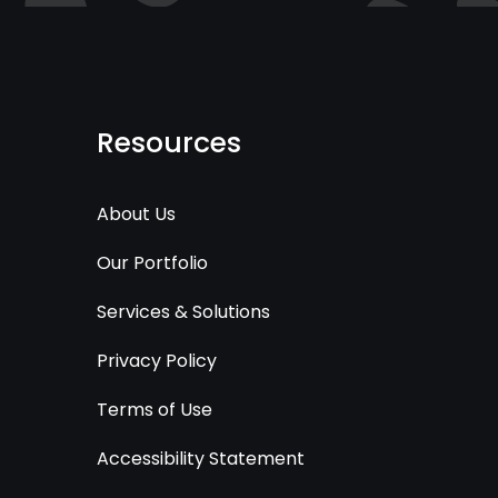
Resources
About Us
Our Portfolio
Services & Solutions
Privacy Policy
Terms of Use
Accessibility Statement