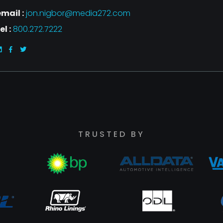
mail :
jon.nigbor@media272.com
el :
800.272.7222
TRUSTED BY