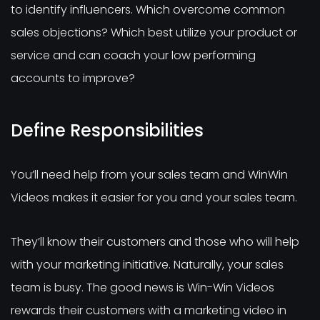
to identify influencers. Which overcome common
sales objections? Which best utilize your product or
service and can coach your low performing
accounts to improve?
Define Responsibilities
You’ll need help from your sales team and WinWin
Videos makes it easier for you and your sales team.
They’ll know their customers and those who will help
with your marketing initiative. Naturally, your sales
team is busy. The good news is Win-Win Videos
rewards their customers with a marketing video in