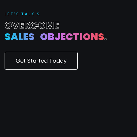
L
E
T
’
S
T
A
L
K
&
O
V
E
R
C
O
M
E
S
A
L
E
S
O
B
J
E
C
T
I
O
N
S
.
Get Started Today