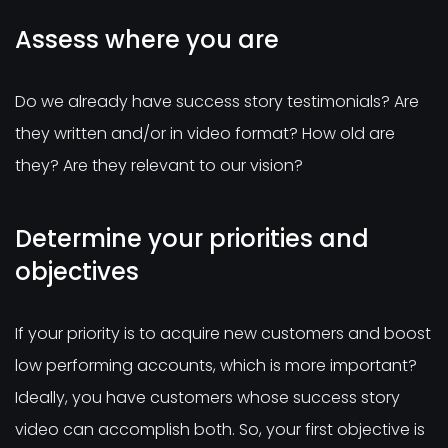
Assess where you are
Do we already have success story testimonials? Are
they written and/or in video format? How old are
they? Are they relevant to our vision?
Determine your priorities and
objectives
If your priority is to acquire new customers and boost
low performing accounts, which is more important?
Ideally, you have customers whose success story
video can accomplish both. So, your first objective is