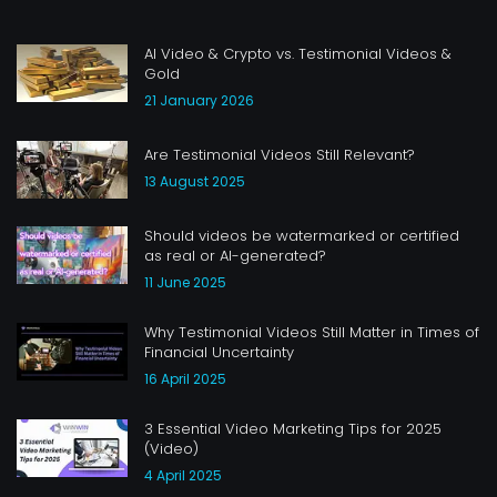
AI Video & Crypto vs. Testimonial Videos &
Gold
21 January 2026
Are Testimonial Videos Still Relevant?
13 August 2025
Should videos be watermarked or certified
as real or AI-generated?
11 June 2025
Why Testimonial Videos Still Matter in Times of
Financial Uncertainty
16 April 2025
3 Essential Video Marketing Tips for 2025
(Video)
4 April 2025