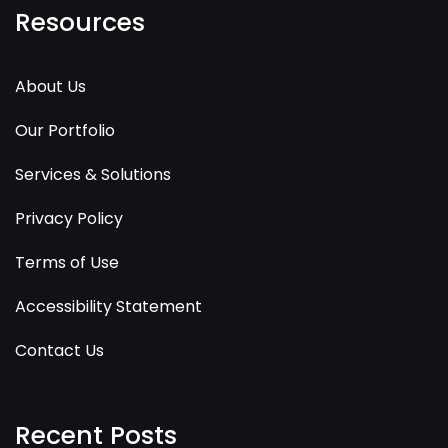
Resources
About Us
Our Portfolio
Services & Solutions
Privacy Policy
Terms of Use
Accessibility Statement
Contact Us
Recent Posts