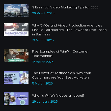
3 Essential Video Marketing Tips for 2025
26 March 2025
Why CMOs and Video Production Agencies
Should Collaborate—The Power of Free Trade
in Business
19 March 2025
Five Examples of WinWin Customer
Testimonials
12 March 2025
The Power of Testimonials: Why Your
Customers Are Your Best Marketers
5 March 2025
What is WinWinVideos all about?
29 January 2025