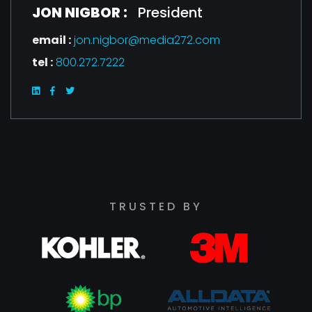
JON NIGBOR :
President
email :
jon.nigbor@media272.com
tel :
800.272.7222
TRUSTED BY