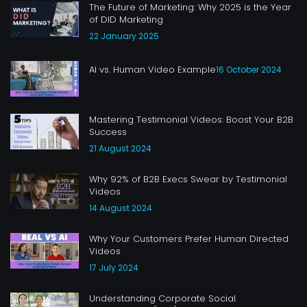
The Future of Marketing: Why 2025 is the Year
of DID Marketing
22 January 2025
AI vs. Human Video Example
16 October 2024
Mastering Testimonial Videos: Boost Your B2B
Success
21 August 2024
Why 92% of B2B Execs Swear by Testimonial
Videos
14 August 2024
Why Your Customers Prefer Human Directed
Videos
17 July 2024
Understanding Corporate Social