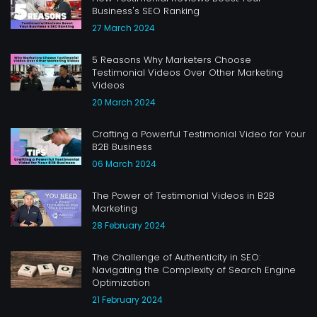
Business's SEO Ranking
27 March 2024
5 Reasons Why Marketers Choose
Testimonial Videos Over Other Marketing
Videos
20 March 2024
Crafting a Powerful Testimonial Video for Your
B2B Business
06 March 2024
The Power of Testimonial Videos in B2B
Marketing
28 February 2024
The Challenge of Authenticity in SEO:
Navigating the Complexity of Search Engine
Optimization
21 February 2024