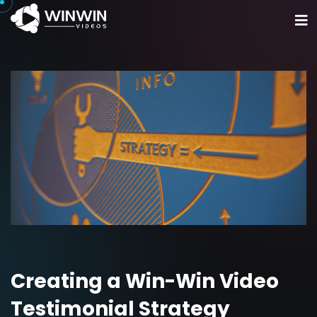
Home
Portfolio
Services
Get Started
Creating a Win-Win Video
Testimonial Strategy