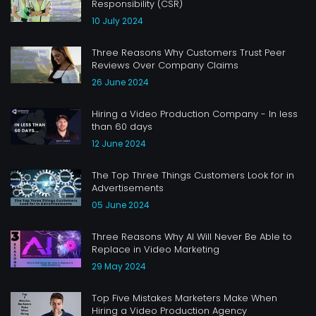
Responsibility (CSR)
10 July 2024
Three Reasons Why Customers Trust Peer
Reviews Over Company Claims
26 June 2024
Hiring a Video Production Company - In less
than 60 days
12 June 2024
The Top Three Things Customers Look for in
Advertisements
05 June 2024
Three Reasons Why AI Will Never Be Able to
Replace in Video Marketing
29 May 2024
Top Five Mistakes Marketers Make When
Hiring a Video Production Agency