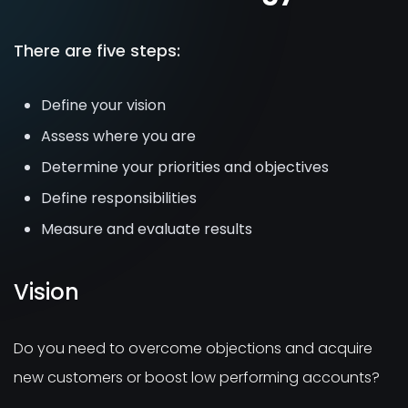
There are five steps:
Define your vision
Assess where you are
Determine your priorities and objectives
Define responsibilities
Measure and evaluate results
Vision
Do you need to overcome objections and acquire
new customers or boost low performing accounts?