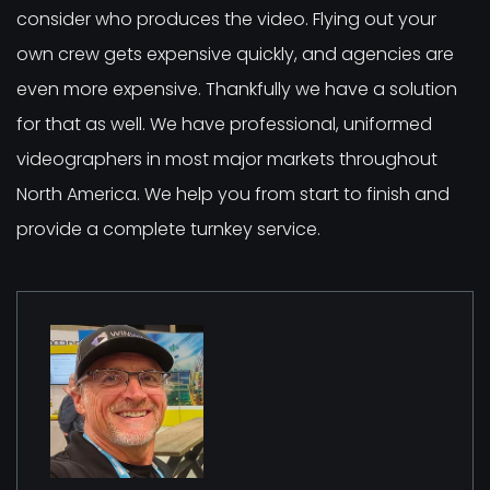
consider who produces the video. Flying out your
own crew gets expensive quickly, and agencies are
even more expensive. Thankfully we have a solution
for that as well. We have professional, uniformed
videographers in most major markets throughout
North America. We help you from start to finish and
provide a complete turnkey service.