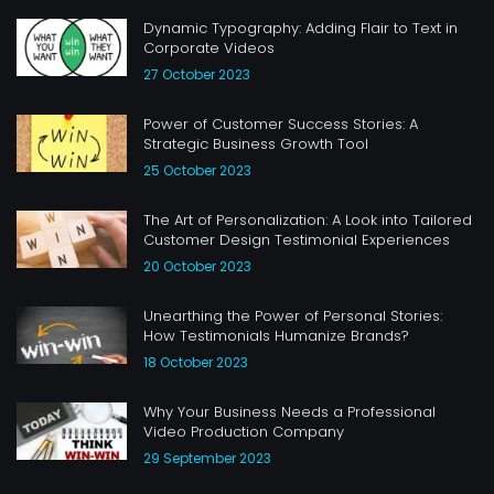
Dynamic Typography: Adding Flair to Text in
Corporate Videos
27 October 2023
Power of Customer Success Stories: A
Strategic Business Growth Tool
25 October 2023
The Art of Personalization: A Look into Tailored
Customer Design Testimonial Experiences
20 October 2023
Unearthing the Power of Personal Stories:
How Testimonials Humanize Brands?
18 October 2023
Why Your Business Needs a Professional
Video Production Company
29 September 2023