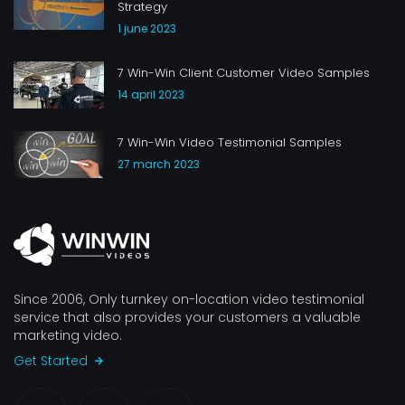
Strategy
1 june 2023
7 Win-Win Client Customer Video Samples
14 april 2023
7 Win-Win Video Testimonial Samples
27 march 2023
Since 2006, Only turnkey on-location video testimonial
service that also provides your customers a valuable
marketing video.
Get Started