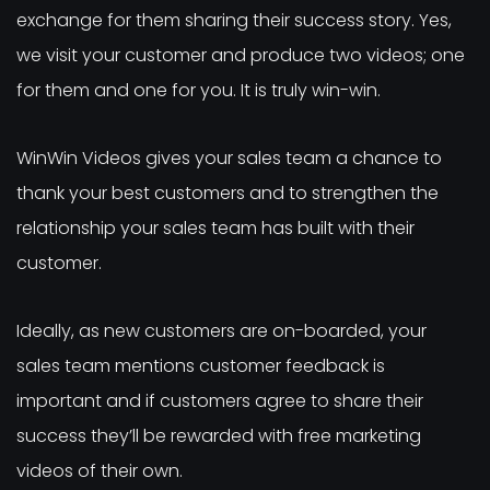
exchange for them sharing their success story. Yes,
we visit your customer and produce two videos; one
for them and one for you. It is truly win-win.
WinWin Videos gives your sales team a chance to
thank your best customers and to strengthen the
relationship your sales team has built with their
customer.
Ideally, as new customers are on-boarded, your
sales team mentions customer feedback is
important and if customers agree to share their
success they’ll be rewarded with free marketing
videos of their own.