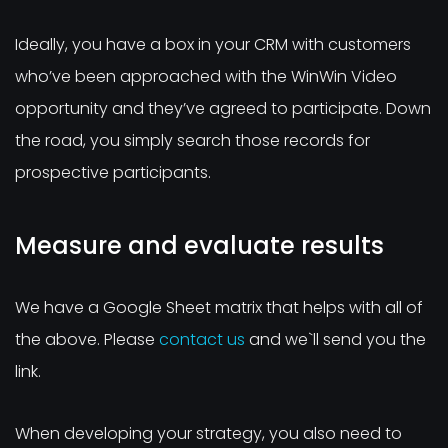
Ideally, you have a box in your CRM with customers
who’ve been approached with the WinWin Video
opportunity and they’ve agreed to participate. Down
the road, you simply search those records for
prospective participants.
Measure and evaluate results
We have a Google Sheet matrix that helps with all of
the above. Please
contact us
and we`ll send you the
link.
When developing your strategy, you also need to