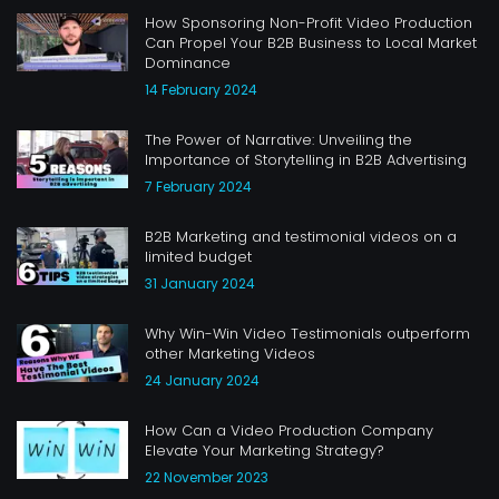
How Sponsoring Non-Profit Video Production
Can Propel Your B2B Business to Local Market
Dominance
14 February 2024
The Power of Narrative: Unveiling the
Importance of Storytelling in B2B Advertising
7 February 2024
B2B Marketing and testimonial videos on a
limited budget
31 January 2024
Why Win-Win Video Testimonials outperform
other Marketing Videos
24 January 2024
How Can a Video Production Company
Elevate Your Marketing Strategy?
22 November 2023