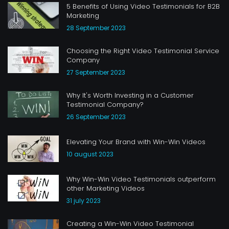
5 Benefits of Using Video Testimonials for B2B
Marketing
28 September 2023
Choosing the Right Video Testimonial Service
Company
27 September 2023
Why It's Worth Investing in a Customer
Testimonial Company?
26 September 2023
Elevating Your Brand with Win-Win Videos
10 august 2023
Why Win-Win Video Testimonials outperform
other Marketing Videos
31 july 2023
Creating a Win-Win Video Testimonial