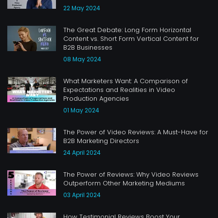
22 May 2024
The Great Debate: Long Form Horizontal
Content vs. Short Form Vertical Content for
B2B Businesses
08 May 2024
What Marketers Want: A Comparison of
Expectations and Realities in Video
Production Agencies
01 May 2024
The Power of Video Reviews: A Must-Have for
B2B Marketing Directors
24 April 2024
The Power of Reviews: Why Video Reviews
Outperform Other Marketing Mediums
03 April 2024
How Testimonial Reviews Boost Your