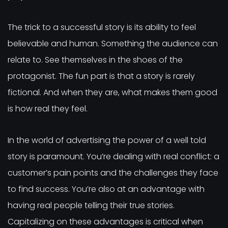
The trick to a successful story is its ability to feel
believable and human. Something the audience can
relate to. See themselves in the shoes of the
protagonist. The fun part is that a story is rarely
fictional. And when they are, what makes them good
is how real they feel.
In the world of advertising the power of a well told
story is paramount. You’re dealing with real conflict: a
customer’s pain points and the challenges they face
to find success. You’re also at an advantage with
having real people telling their true stories.
Capitalizing on these advantages is critical when