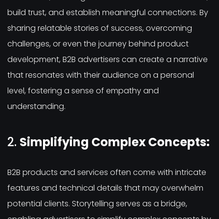
build trust, and establish meaningful connections. By
sharing relatable stories of success, overcoming
challenges, or even the journey behind product
development, B2B advertisers can create a narrative
that resonates with their audience on a personal
level, fostering a sense of empathy and
understanding.
2.
Simplifying Complex Concepts:
B2B products and services often come with intricate
features and technical details that may overwhelm
potential clients. Storytelling serves as a bridge,