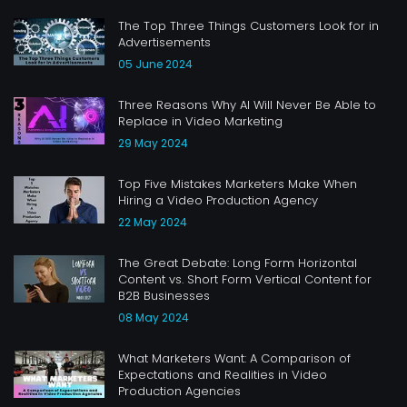
The Top Three Things Customers Look for in
Advertisements
05 June 2024
Three Reasons Why AI Will Never Be Able to
Replace in Video Marketing
29 May 2024
Top Five Mistakes Marketers Make When
Hiring a Video Production Agency
22 May 2024
The Great Debate: Long Form Horizontal
Content vs. Short Form Vertical Content for
B2B Businesses
08 May 2024
What Marketers Want: A Comparison of
Expectations and Realities in Video
Production Agencies