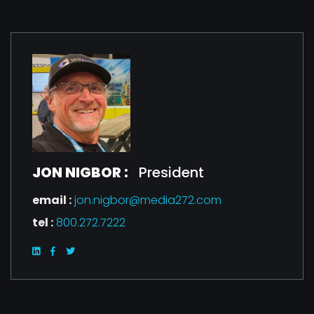
JON NIGBOR :
President
email :
jon.nigbor@media272.com
tel :
800.272.7222