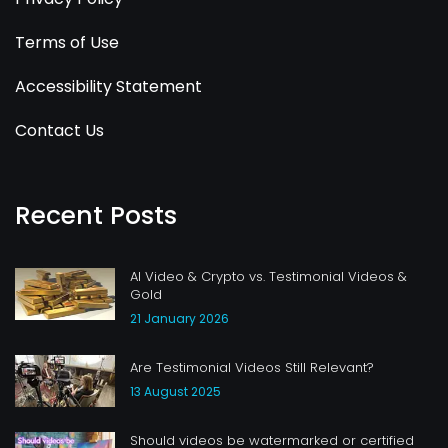
Terms of Use
Accessibility Statement
Contact Us
Recent Posts
AI Video & Crypto vs. Testimonial Videos &
Gold
21 January 2026
Are Testimonial Videos Still Relevant?
13 August 2025
Should videos be watermarked or certified