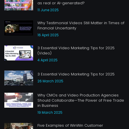
as real or AI-generated?
11 June 2025
Why Testimonial Videos Still Matter in Times of
Financial Uncertainty
16 April 2025
3 Essential Video Marketing Tips for 2025
(Video)
4 April 2025
3 Essential Video Marketing Tips for 2025
26 March 2025
Why CMOs and Video Production Agencies
Should Collaborate—The Power of Free Trade
in Business
19 March 2025
Five Examples of WinWin Customer