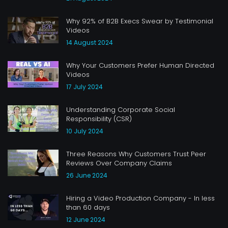
Why 92% of B2B Execs Swear by Testimonial
Videos
14 August 2024
Why Your Customers Prefer Human Directed
Videos
17 July 2024
Understanding Corporate Social
Responsibility (CSR)
10 July 2024
Three Reasons Why Customers Trust Peer
Reviews Over Company Claims
26 June 2024
Hiring a Video Production Company - In less
than 60 days
12 June 2024