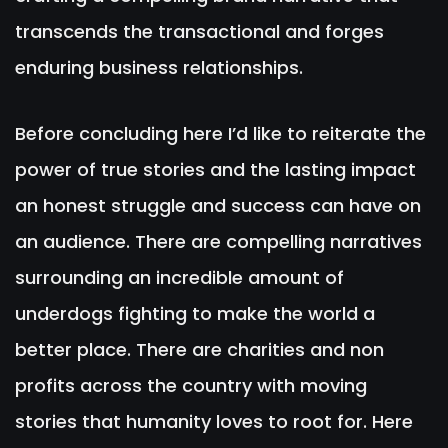
transcends the transactional and forges
enduring business relationships.
Before concluding here I’d like to reiterate the
power of true stories and the lasting impact
an honest struggle and success can have on
an audience. There are compelling narratives
surrounding an incredible amount of
underdogs fighting to make the world a
better place. There are charities and non
profits across the country with moving
stories that humanity loves to root for. Here