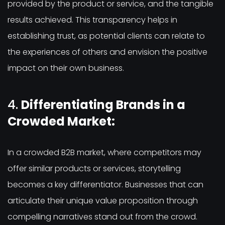
provided by the product or service, and the tangible
results achieved. This transparency helps in
establishing trust, as potential clients can relate to
the experiences of others and envision the positive
impact on their own business.
4.
Differentiating Brands in a
Crowded Market:
In a crowded B2B market, where competitors may
offer similar products or services, storytelling
becomes a key differentiator. Businesses that can
articulate their unique value proposition through
compelling narratives stand out from the crowd.