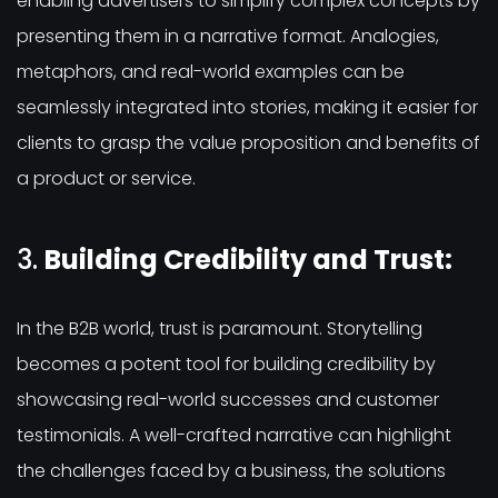
enabling advertisers to simplify complex concepts by
presenting them in a narrative format. Analogies,
metaphors, and real-world examples can be
seamlessly integrated into stories, making it easier for
clients to grasp the value proposition and benefits of
a product or service.
3.
Building Credibility and Trust:
In the B2B world, trust is paramount. Storytelling
becomes a potent tool for building credibility by
showcasing real-world successes and customer
testimonials. A well-crafted narrative can highlight
the challenges faced by a business, the solutions