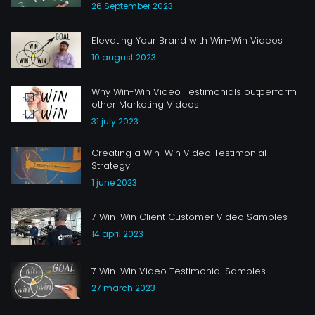
26 September 2023
Elevating Your Brand with Win-Win Videos
10 august 2023
Why Win-Win Video Testimonials outperform
other Marketing Videos
31 july 2023
Creating a Win-Win Video Testimonial
Strategy
1 june 2023
7 Win-Win Client Customer Video Samples
14 april 2023
7 Win-Win Video Testimonial Samples
27 march 2023