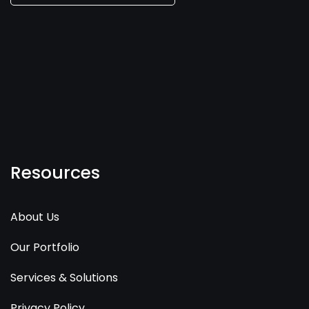
Resources
About Us
Our Portfolio
Services & Solutions
Privacy Policy