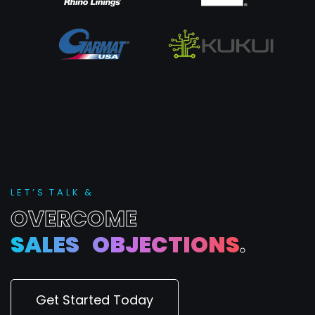
L
E
T
’
S
T
A
L
K
&
O
V
E
R
C
O
M
E
S
A
L
E
S
O
B
J
E
C
T
I
O
N
S
.
Get Started Today