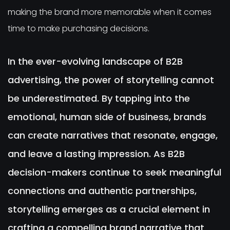
making the brand more memorable when it comes
time to make purchasing decisions.
In the ever-evolving landscape of B2B
advertising, the power of storytelling cannot
be underestimated. By tapping into the
emotional, human side of business, brands
can create narratives that resonate, engage,
and leave a lasting impression. As B2B
decision-makers continue to seek meaningful
connections and authentic partnerships,
storytelling emerges as a crucial element in
crafting a compelling brand narrative that