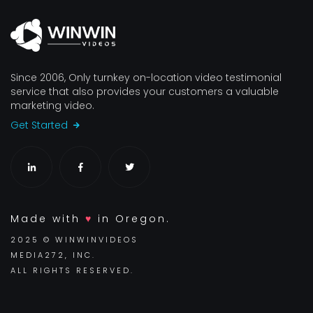
Since 2006, Only turnkey on-location video testimonial
service that also provides your customers a valuable
marketing video.
Get Started
Made with
♥
in Oregon.
2025 © WINWINVIDEOS
MEDIA272, INC.
ALL RIGHTS RESERVED.