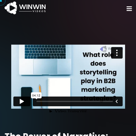
Home
Portfolio
Services
Get Started