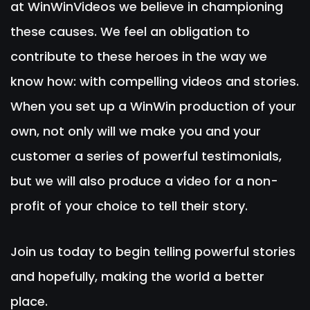
at WinWinVideos we believe in championing
these causes. We feel an obligation to
contribute to these heroes in the way we
know how: with compelling videos and stories.
When you set up a WinWin production of your
own, not only will we make you and your
customer a series of powerful testimonials,
but we will also produce a video for a non-
profit of your choice to tell their story.
Join us today to begin telling powerful stories
and hopefully, making the world a better
place.