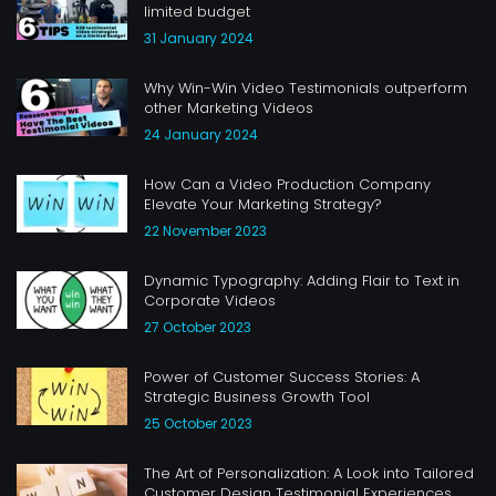
limited budget
31 January 2024
Why Win-Win Video Testimonials outperform
other Marketing Videos
24 January 2024
How Can a Video Production Company
Elevate Your Marketing Strategy?
22 November 2023
Dynamic Typography: Adding Flair to Text in
Corporate Videos
27 October 2023
Power of Customer Success Stories: A
Strategic Business Growth Tool
25 October 2023
The Art of Personalization: A Look into Tailored
Customer Design Testimonial Experiences