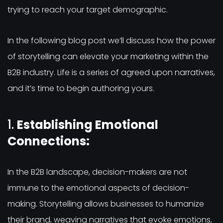
trying to reach your target demographic.
In the following blog post we’ll discuss how the power
of storytelling can elevate your marketing within the
B2B industry. Life is a series of agreed upon narratives,
and it’s time to begin authoring yours.
1.
Establishing Emotional
Connections:
In the B2B landscape, decision-makers are not
immune to the emotional aspects of decision-
making. Storytelling allows businesses to humanize
their brand, weaving narratives that evoke emotions,