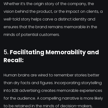
Whether it’s the origin story of the company, the
vision behind the product, or the impact on clients, a
well-told story helps carve a distinct identity and
ensures that the brand remains memorable in the
minds of potential customers.
5.
Facilitating Memorability and
Recall:
Human brains are wired to remember stories better
than dry facts and figures. Incorporating storytelling
into B2B advertising creates memorable experiences
for the audience. A compelling narrative is more likely
to be retained in the minds of decision-makers,