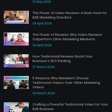
01 May 2024
The Power of Video Reviews: A Must-Have for
B2B Marketing Directors
24 April 2024
The Power of Reviews: Why Video Reviews
Outperform Other Marketing Mediums
03 April 2024
How Testimonial Reviews Boost Your
Business's SEO Ranking
27 March 2024
5 Reasons Why Marketers Choose
Testimonial Videos Over Other Marketing
Videos
20 March 2024
Crafting a Powerful Testimonial Video for Your
B2B Business