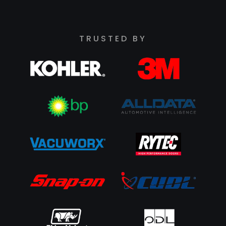
TRUSTED BY