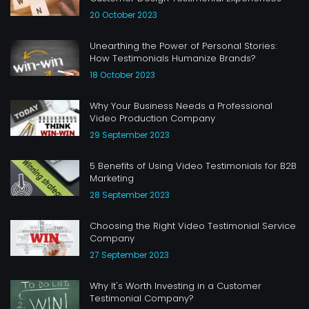
20 October 2023
Unearthing the Power of Personal Stories:
How Testimonials Humanize Brands?
18 October 2023
Why Your Business Needs a Professional
Video Production Company
29 September 2023
5 Benefits of Using Video Testimonials for B2B
Marketing
28 September 2023
Choosing the Right Video Testimonial Service
Company
27 September 2023
Why It's Worth Investing in a Customer
Testimonial Company?