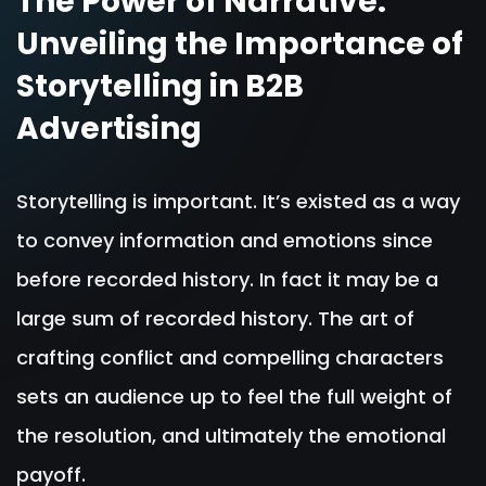
The Power of Narrative:
Unveiling the Importance of
Storytelling in B2B
Advertising
Storytelling is important. It’s existed as a way
to convey information and emotions since
before recorded history. In fact it may be a
large sum of recorded history. The art of
crafting conflict and compelling characters
sets an audience up to feel the full weight of
the resolution, and ultimately the emotional
payoff.