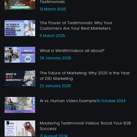
Testimonials
12 March 2025
The Power of Testimonials: Why Your
Customers Are Your Best Marketers
5 March 2025
What is WinWinVideos all about?
29 January 2025
The Future of Marketing: Why 2025 is the Year
of DID Marketing
22 January 2025
AI vs. Human Video Example
16 October 2024
Mastering Testimonial Videos: Boost Your B2B
Success
21 August 2024