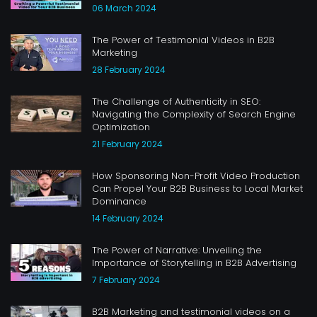
06 March 2024
The Power of Testimonial Videos in B2B
Marketing
28 February 2024
The Challenge of Authenticity in SEO:
Navigating the Complexity of Search Engine
Optimization
21 February 2024
How Sponsoring Non-Profit Video Production
Can Propel Your B2B Business to Local Market
Dominance
14 February 2024
The Power of Narrative: Unveiling the
Importance of Storytelling in B2B Advertising
7 February 2024
B2B Marketing and testimonial videos on a